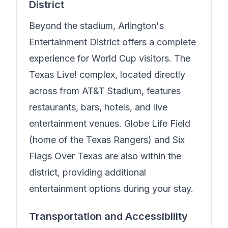
District
Beyond the stadium, Arlington's
Entertainment District offers a complete
experience for World Cup visitors. The
Texas Live! complex, located directly
across from AT&T Stadium, features
restaurants, bars, hotels, and live
entertainment venues. Globe Life Field
(home of the Texas Rangers) and Six
Flags Over Texas are also within the
district, providing additional
entertainment options during your stay.
Transportation and Accessibility