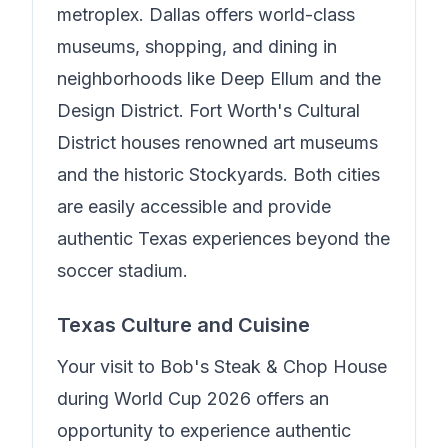
metroplex. Dallas offers world-class
museums, shopping, and dining in
neighborhoods like Deep Ellum and the
Design District. Fort Worth's Cultural
District houses renowned art museums
and the historic Stockyards. Both cities
are easily accessible and provide
authentic Texas experiences beyond the
soccer stadium.
Texas Culture and Cuisine
Your visit to
Bob's Steak & Chop House
during World Cup 2026 offers an
opportunity to experience authentic