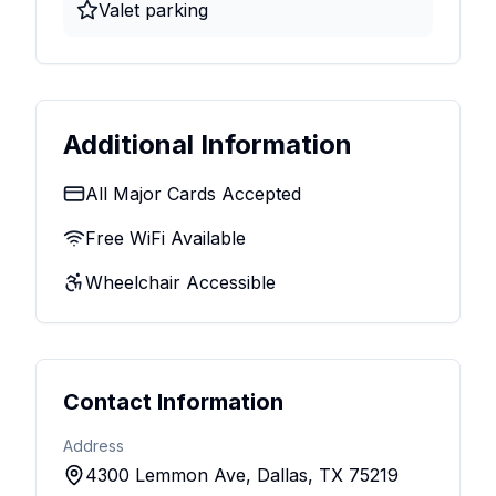
Valet parking
Additional Information
All Major Cards Accepted
Free WiFi Available
Wheelchair Accessible
Contact Information
Address
4300 Lemmon Ave, Dallas, TX 75219