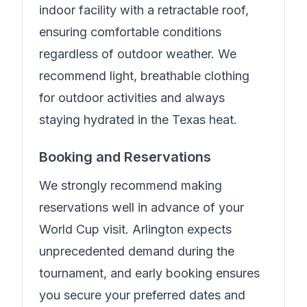
indoor facility with a retractable roof,
ensuring comfortable conditions
regardless of outdoor weather. We
recommend light, breathable clothing
for outdoor activities and always
staying hydrated in the Texas heat.
Booking and Reservations
We strongly recommend making
reservations well in advance of your
World Cup visit. Arlington expects
unprecedented demand during the
tournament, and early booking ensures
you secure your preferred dates and