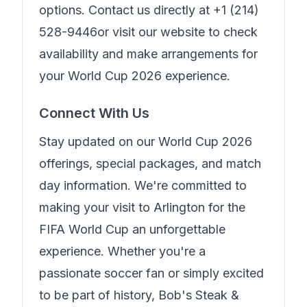
options. Contact us directly at
+1 (214)
528-9446
or visit our website to check
availability and make arrangements for
your World Cup 2026 experience.
Connect With Us
Stay updated on our World Cup 2026
offerings, special packages, and match
day information. We're committed to
making your visit to Arlington for the
FIFA World Cup an unforgettable
experience. Whether you're a
passionate soccer fan or simply excited
to be part of history,
Bob's Steak &