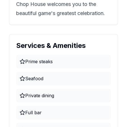
Chop House
welcomes you to the
beautiful game's greatest celebration.
Services & Amenities
Prime steaks
Seafood
Private dining
Full bar