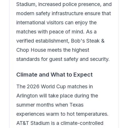
Stadium, increased police presence, and
modern safety infrastructure ensure that
international visitors can enjoy the
matches with peace of mind.
As a
verified establishment, Bob's Steak &
Chop House meets the highest
standards for guest safety and security.
Climate and What to Expect
The 2026 World Cup matches in
Arlington will take place during the
summer months when Texas
experiences warm to hot temperatures.
AT&T Stadium is a climate-controlled