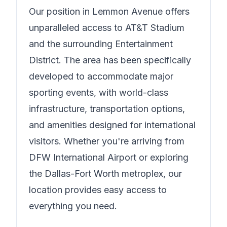
Our position in
Lemmon Avenue
offers
unparalleled access to AT&T Stadium
and the surrounding Entertainment
District. The area has been specifically
developed to accommodate major
sporting events, with world-class
infrastructure, transportation options,
and amenities designed for international
visitors. Whether you're arriving from
DFW International Airport or exploring
the Dallas-Fort Worth metroplex, our
location provides easy access to
everything you need.