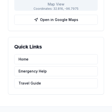
Map View
Coordinates:
32.816
,
-96.7975
Open in Google Maps
Quick Links
Home
Emergency Help
Travel Guide