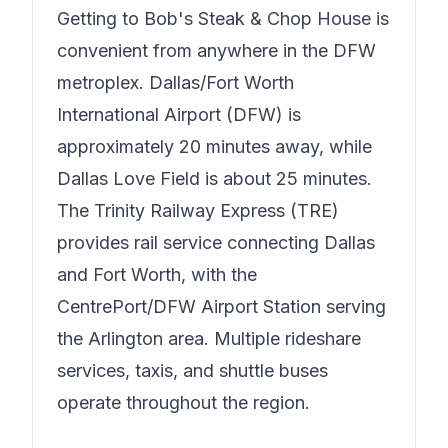
Getting to
Bob's Steak & Chop House
is
convenient from anywhere in the DFW
metroplex. Dallas/Fort Worth
International Airport (DFW) is
approximately 20 minutes away, while
Dallas Love Field is about 25 minutes.
The Trinity Railway Express (TRE)
provides rail service connecting Dallas
and Fort Worth, with the
CentrePort/DFW Airport Station serving
the Arlington area. Multiple rideshare
services, taxis, and shuttle buses
operate throughout the region.