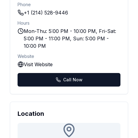
Phone
+1 (214) 528-9446
Hours
Mon-Thu: 5:00 PM - 10:00 PM, Fri-Sat:
5:00 PM - 11:00 PM, Sun: 5:00 PM -
10:00 PM
Website
Visit Website
Call Now
Location