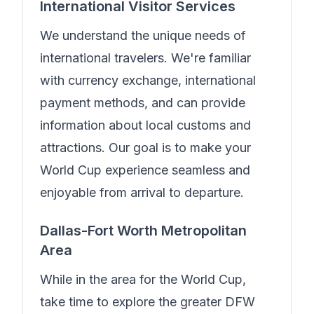
International Visitor Services
We understand the unique needs of
international travelers.
We're familiar
with currency exchange, international
payment methods, and can provide
information about local customs and
attractions. Our goal is to make your
World Cup experience seamless and
enjoyable from arrival to departure.
Dallas-Fort Worth Metropolitan
Area
While in the area for the World Cup,
take time to explore the greater DFW