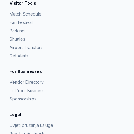
Visitor Tools
Match Schedule
Fan Festival
Parking
Shuttles
Airport Transfers
Get Alerts
For Businesses
Vendor Directory
List Your Business
Sponsorships
Legal
Uvjeti pružanja usluge
Pravila privatnosti