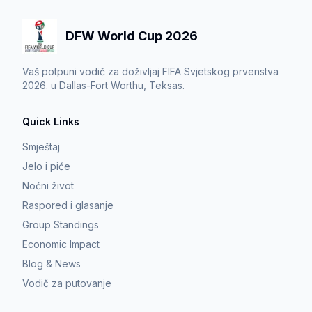
DFW World Cup 2026
Vaš potpuni vodič za doživljaj FIFA Svjetskog prvenstva
2026. u Dallas-Fort Worthu, Teksas.
Quick Links
Smještaj
Jelo i piće
Noćni život
Raspored i glasanje
Group Standings
Economic Impact
Blog & News
Vodič za putovanje