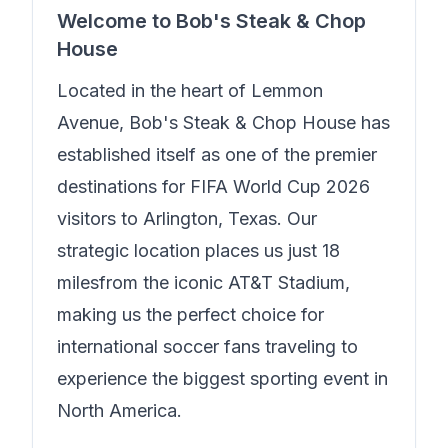
Welcome to
Bob's Steak & Chop
House
Located in the heart of
Lemmon
Avenue
,
Bob's Steak & Chop House
has
established itself as one of the premier
destinations for FIFA World Cup 2026
visitors to Arlington, Texas. Our
strategic location places us just
18
miles
from the iconic AT&T Stadium,
making us the perfect choice for
international soccer fans traveling to
experience the biggest sporting event in
North America.