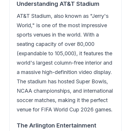
Understanding AT&T Stadium
AT&T Stadium, also known as "Jerry's
World," is one of the most impressive
sports venues in the world. With a
seating capacity of over 80,000
(expandable to 105,000), it features the
world's largest column-free interior and
a massive high-definition video display.
The stadium has hosted Super Bowls,
NCAA championships, and international
soccer matches, making it the perfect
venue for FIFA World Cup 2026 games.
The Arlington Entertainment