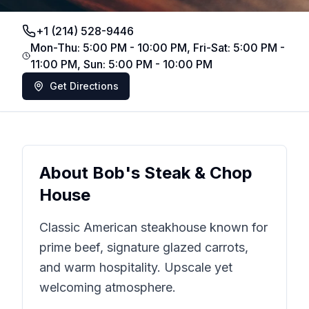
+1 (214) 528-9446
Mon-Thu: 5:00 PM - 10:00 PM, Fri-Sat: 5:00 PM -
11:00 PM, Sun: 5:00 PM - 10:00 PM
Get Directions
About
Bob's Steak & Chop
House
Classic American steakhouse known for
prime beef, signature glazed carrots,
and warm hospitality. Upscale yet
welcoming atmosphere.