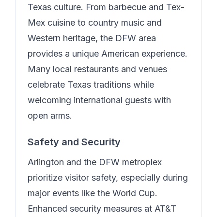
Texas culture. From barbecue and Tex-
Mex cuisine to country music and
Western heritage, the DFW area
provides a unique American experience.
Many local restaurants and venues
celebrate Texas traditions while
welcoming international guests with
open arms.
Safety and Security
Arlington and the DFW metroplex
prioritize visitor safety, especially during
major events like the World Cup.
Enhanced security measures at AT&T