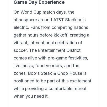
Game Day Experience
On World Cup match days, the
atmosphere around AT&T Stadium is
electric. Fans from competing nations
gather hours before kickoff, creating a
vibrant, international celebration of
soccer. The Entertainment District
comes alive with pre-game festivities,
live music, food vendors, and fan
zones.
Bob's Steak & Chop House
is
positioned to be part of this excitement
while providing a comfortable retreat
when you need it.