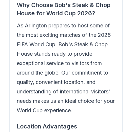
Why Choose
Bob's Steak & Chop
House
for World Cup 2026?
As Arlington prepares to host some of
the most exciting matches of the 2026
FIFA World Cup,
Bob's Steak & Chop
House
stands ready to provide
exceptional service to visitors from
around the globe. Our commitment to
quality, convenient location, and
understanding of international visitors'
needs makes us an ideal choice for your
World Cup experience.
Location Advantages