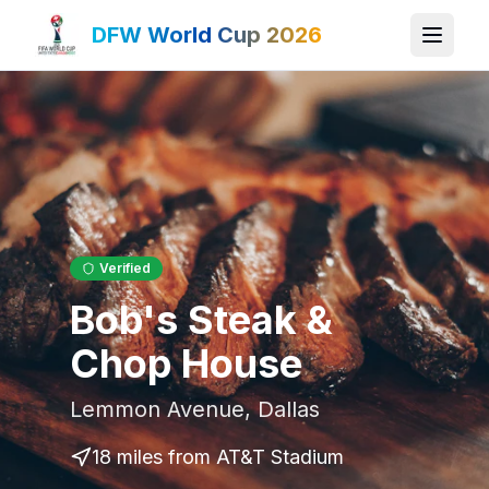
DFW World Cup 2026
Verified
Bob's Steak &
Chop House
Lemmon Avenue
,
Dallas
18 miles
from AT&T Stadium