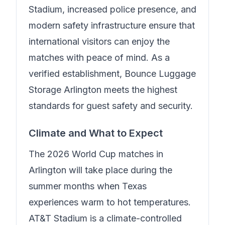
Stadium, increased police presence, and
modern safety infrastructure ensure that
international visitors can enjoy the
matches with peace of mind.
As a
verified establishment, Bounce Luggage
Storage Arlington meets the highest
standards for guest safety and security.
Climate and What to Expect
The 2026 World Cup matches in
Arlington will take place during the
summer months when Texas
experiences warm to hot temperatures.
AT&T Stadium is a climate-controlled