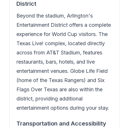
District
Beyond the stadium, Arlington's
Entertainment District offers a complete
experience for World Cup visitors. The
Texas Live! complex, located directly
across from AT&T Stadium, features
restaurants, bars, hotels, and live
entertainment venues. Globe Life Field
(home of the Texas Rangers) and Six
Flags Over Texas are also within the
district, providing additional
entertainment options during your stay.
Transportation and Accessibility