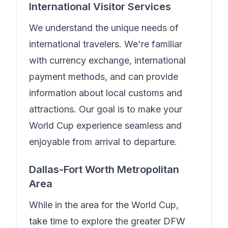
International Visitor Services
We understand the unique needs of
international travelers.
We're familiar
with currency exchange, international
payment methods, and can provide
information about local customs and
attractions. Our goal is to make your
World Cup experience seamless and
enjoyable from arrival to departure.
Dallas-Fort Worth Metropolitan
Area
While in the area for the World Cup,
take time to explore the greater DFW