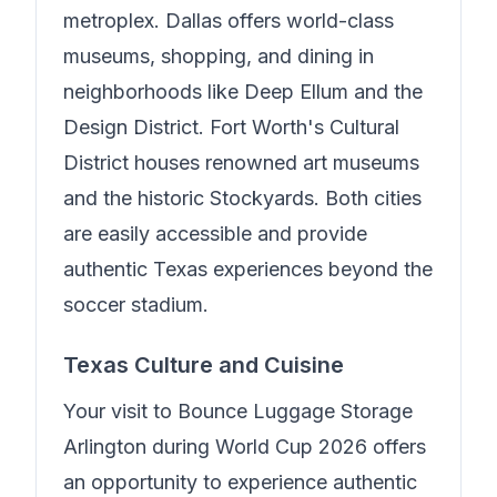
metroplex. Dallas offers world-class
museums, shopping, and dining in
neighborhoods like Deep Ellum and the
Design District. Fort Worth's Cultural
District houses renowned art museums
and the historic Stockyards. Both cities
are easily accessible and provide
authentic Texas experiences beyond the
soccer stadium.
Texas Culture and Cuisine
Your visit to
Bounce Luggage Storage
Arlington
during World Cup 2026 offers
an opportunity to experience authentic