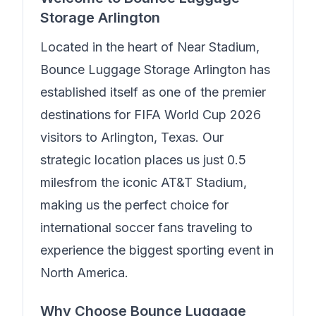
Storage Arlington
Located in the heart of
Near Stadium
,
Bounce Luggage Storage Arlington
has
established itself as one of the premier
destinations for FIFA World Cup 2026
visitors to Arlington, Texas. Our
strategic location places us just
0.5
miles
from the iconic AT&T Stadium,
making us the perfect choice for
international soccer fans traveling to
experience the biggest sporting event in
North America.
Why Choose
Bounce Luggage