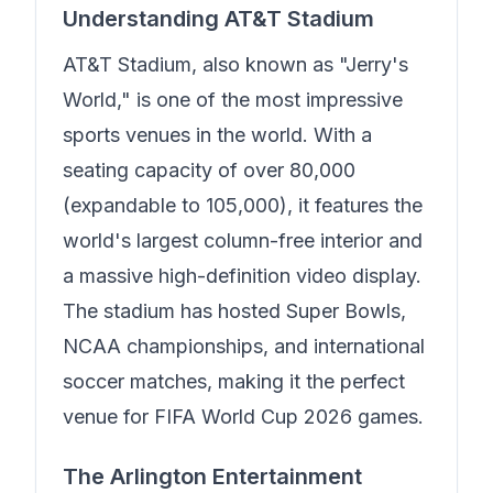
Understanding AT&T Stadium
AT&T Stadium, also known as "Jerry's
World," is one of the most impressive
sports venues in the world. With a
seating capacity of over 80,000
(expandable to 105,000), it features the
world's largest column-free interior and
a massive high-definition video display.
The stadium has hosted Super Bowls,
NCAA championships, and international
soccer matches, making it the perfect
venue for FIFA World Cup 2026 games.
The Arlington Entertainment