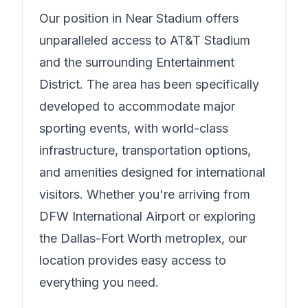
Our position in
Near Stadium
offers
unparalleled access to AT&T Stadium
and the surrounding Entertainment
District. The area has been specifically
developed to accommodate major
sporting events, with world-class
infrastructure, transportation options,
and amenities designed for international
visitors. Whether you're arriving from
DFW International Airport or exploring
the Dallas-Fort Worth metroplex, our
location provides easy access to
everything you need.