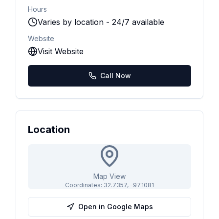
Hours
Varies by location - 24/7 available
Website
Visit Website
Call Now
Location
Map View
Coordinates:
32.7357
,
-97.1081
Open in Google Maps