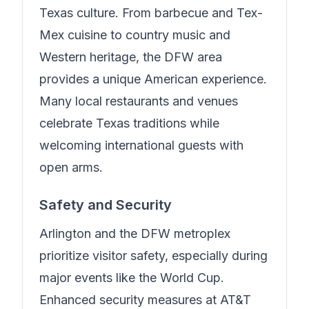
Texas culture. From barbecue and Tex-
Mex cuisine to country music and
Western heritage, the DFW area
provides a unique American experience.
Many local restaurants and venues
celebrate Texas traditions while
welcoming international guests with
open arms.
Safety and Security
Arlington and the DFW metroplex
prioritize visitor safety, especially during
major events like the World Cup.
Enhanced security measures at AT&T