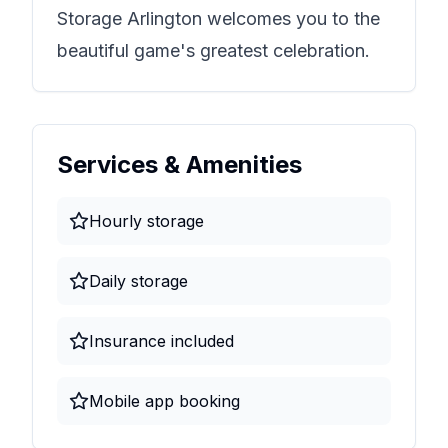
Storage Arlington
welcomes you to the
beautiful game's greatest celebration.
Services & Amenities
Hourly storage
Daily storage
Insurance included
Mobile app booking