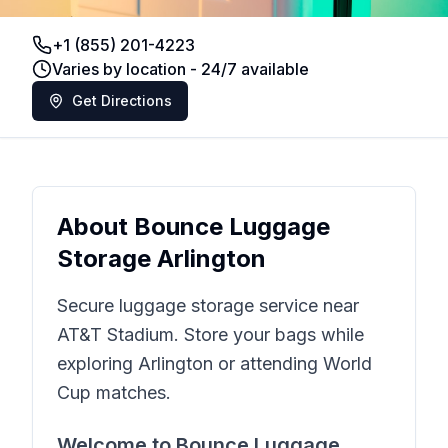
+1 (855) 201-4223
Varies by location - 24/7 available
Get Directions
About
Bounce Luggage
Storage Arlington
Secure luggage storage service near
AT&T Stadium. Store your bags while
exploring Arlington or attending World
Cup matches.
Welcome to
Bounce Luggage