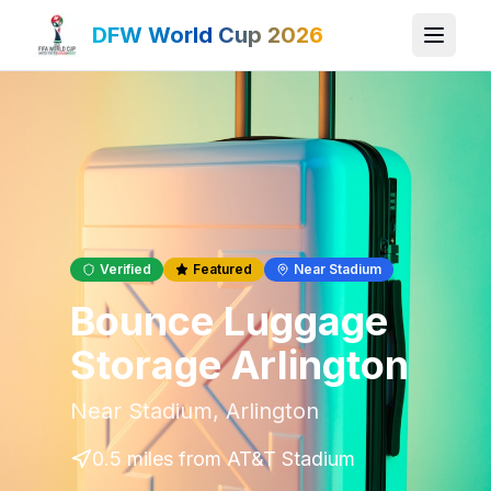
DFW World Cup 2026
Verified
Featured
Near Stadium
Bounce Luggage
Storage Arlington
Near Stadium
,
Arlington
0.5 miles
from AT&T Stadium