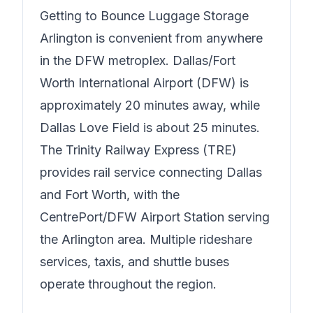
Getting to
Bounce Luggage Storage
Arlington
is convenient from anywhere
in the DFW metroplex. Dallas/Fort
Worth International Airport (DFW) is
approximately 20 minutes away, while
Dallas Love Field is about 25 minutes.
The Trinity Railway Express (TRE)
provides rail service connecting Dallas
and Fort Worth, with the
CentrePort/DFW Airport Station serving
the Arlington area. Multiple rideshare
services, taxis, and shuttle buses
operate throughout the region.