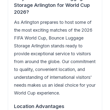
Storage Arlington
for World Cup
2026?
As Arlington prepares to host some of
the most exciting matches of the 2026
FIFA World Cup,
Bounce Luggage
Storage Arlington
stands ready to
provide exceptional service to visitors
from around the globe. Our commitment
to quality, convenient location, and
understanding of international visitors'
needs makes us an ideal choice for your
World Cup experience.
Location Advantages