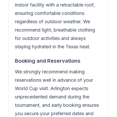
indoor facility with a retractable roof,
ensuring comfortable conditions
regardless of outdoor weather. We
recommend light, breathable clothing
for outdoor activities and always
staying hydrated in the Texas heat.
Booking and Reservations
We strongly recommend making
reservations well in advance of your
World Cup visit. Arlington expects
unprecedented demand during the
tournament, and early booking ensures
you secure your preferred dates and