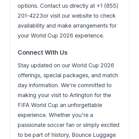
options. Contact us directly at
+1 (855)
201-4223
or visit our website to check
availability and make arrangements for
your World Cup 2026 experience.
Connect With Us
Stay updated on our World Cup 2026
offerings, special packages, and match
day information. We're committed to
making your visit to Arlington for the
FIFA World Cup an unforgettable
experience. Whether you're a
passionate soccer fan or simply excited
to be part of history,
Bounce Luggage