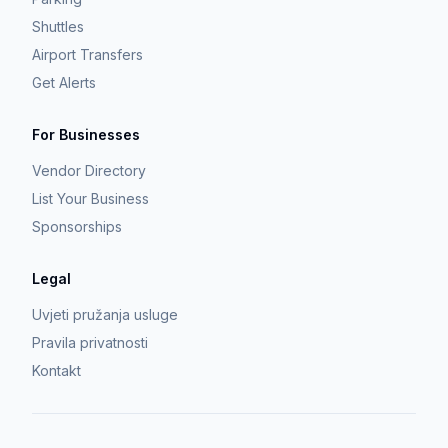
Shuttles
Airport Transfers
Get Alerts
For Businesses
Vendor Directory
List Your Business
Sponsorships
Legal
Uvjeti pružanja usluge
Pravila privatnosti
Kontakt