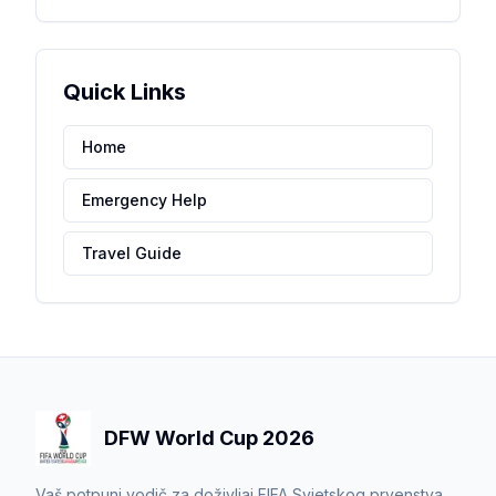
Quick Links
Home
Emergency Help
Travel Guide
DFW World Cup 2026
Vaš potpuni vodič za doživljaj FIFA Svjetskog prvenstva