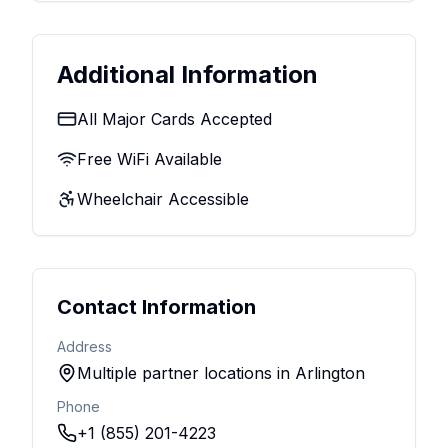
Additional Information
All Major Cards Accepted
Free WiFi Available
Wheelchair Accessible
Contact Information
Address
Multiple partner locations in Arlington
Phone
+1 (855) 201-4223