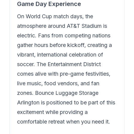
Game Day Experience
On World Cup match days, the
atmosphere around AT&T Stadium is
electric. Fans from competing nations
gather hours before kickoff, creating a
vibrant, international celebration of
soccer. The Entertainment District
comes alive with pre-game festivities,
live music, food vendors, and fan
zones.
Bounce Luggage Storage
Arlington
is positioned to be part of this
excitement while providing a
comfortable retreat when you need it.