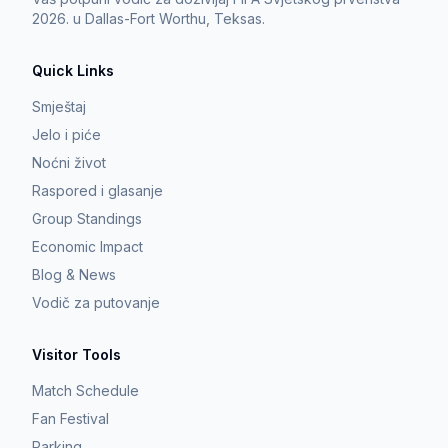
2026. u Dallas-Fort Worthu, Teksas.
Quick Links
Smještaj
Jelo i piće
Noćni život
Raspored i glasanje
Group Standings
Economic Impact
Blog & News
Vodič za putovanje
Visitor Tools
Match Schedule
Fan Festival
Parking