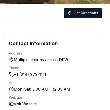
Get Directions
Contact Information
Address
Multiple stations across DFW
Phone
+1 (214) 979-1111
Hours
Mon-Sat: 5:00 AM - 12:00 AM
Website
Visit Website