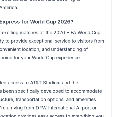
 America.
 Express
for World Cup 2026?
t exciting matches of the 2026 FIFA World Cup,
y to provide exceptional service to visitors from
onvenient location, and understanding of
 choice for your World Cup experience.
eled access to AT&T Stadium and the
has been specifically developed to accommodate
ructure, transportation options, and amenities
're arriving from DFW International Airport or
 location provides easy access to everything you