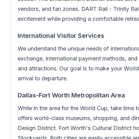
vendors, and fan zones.
DART Rail - Trinity Ra
excitement while providing a comfortable retre
International Visitor Services
We understand the unique needs of internationa
exchange, international payment methods, and 
and attractions. Our goal is to make your Wor
arrival to departure.
Dallas-Fort Worth Metropolitan Area
While in the area for the World Cup, take time 
offers world-class museums, shopping, and din
Design District. Fort Worth's Cultural District
Stockyards. Both cities are easily accessible 