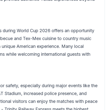
s
during World Cup 2026 offers an opportunity
arbecue and Tex-Mex cuisine to country music
a unique American experience. Many local
ons while welcoming international guests with
or safety, especially during major events like the
T Stadium, increased police presence, and
ational visitors can enjoy the matches with peace
 - Trinity Railway Express meets the highest