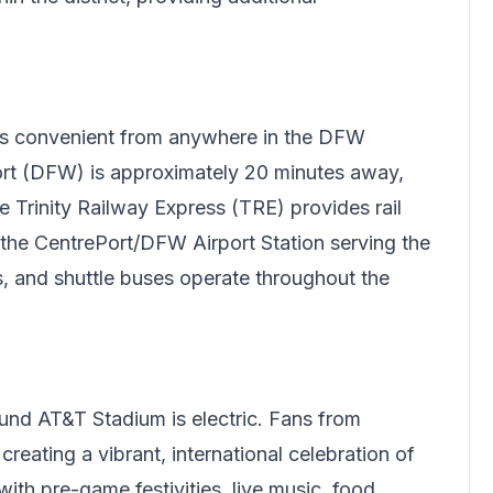
s convenient from anywhere in the DFW
port (DFW) is approximately 20 minutes away,
e Trinity Railway Express (TRE) provides rail
 the CentrePort/DFW Airport Station serving the
is, and shuttle buses operate throughout the
nd AT&T Stadium is electric. Fans from
reating a vibrant, international celebration of
ith pre-game festivities, live music, food