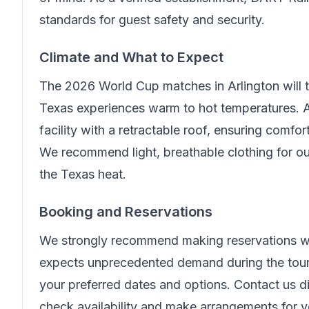
standards for guest safety and security.
Climate and What to Expect
The 2026 World Cup matches in Arlington will
Texas experiences warm to hot temperatures. A
facility with a retractable roof, ensuring comfo
We recommend light, breathable clothing for ou
the Texas heat.
Booking and Reservations
We strongly recommend making reservations wel
expects unprecedented demand during the tour
your preferred dates and options. Contact us di
check availability and make arrangements for 