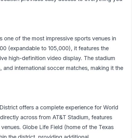
s one of the most impressive sports venues in
00 (expandable to 105,000), it features the
ive high-definition video display. The stadium
and international soccer matches, making it the
.
District offers a complete experience for World
 directly across from AT&T Stadium, features
nt venues. Globe Life Field (home of the Texas
n the district, providing additional