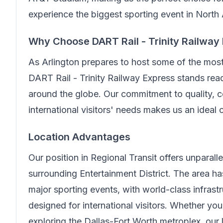
experience the biggest sporting event in North
Why Choose
DART Rail - Trinity Railway
As Arlington prepares to host some of the mos
DART Rail - Trinity Railway Express
stands read
around the globe. Our commitment to quality, c
international visitors' needs makes us an ideal
Location Advantages
Our position in
Regional Transit
offers unparall
surrounding Entertainment District. The area 
major sporting events, with world-class infrast
designed for international visitors. Whether you
exploring the Dallas-Fort Worth metroplex, our