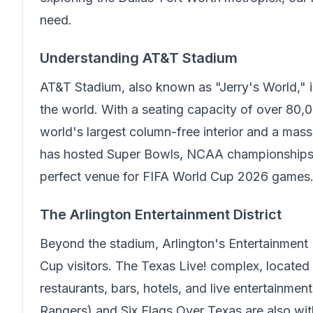
need.
Understanding AT&T Stadium
AT&T Stadium, also known as "Jerry's World," i
the world. With a seating capacity of over 80,0
world's largest column-free interior and a mass
has hosted Super Bowls, NCAA championships, 
perfect venue for FIFA World Cup 2026 games
The Arlington Entertainment District
Beyond the stadium, Arlington's Entertainment 
Cup visitors. The Texas Live! complex, located
restaurants, bars, hotels, and live entertainme
Rangers) and Six Flags Over Texas are also withi