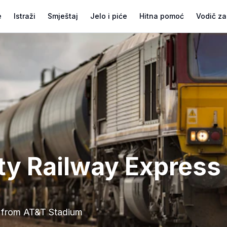
e
Istraži
Smještaj
Jelo i piće
Hitna pomoć
Vodič za
ity Railway Express
from AT&T Stadium