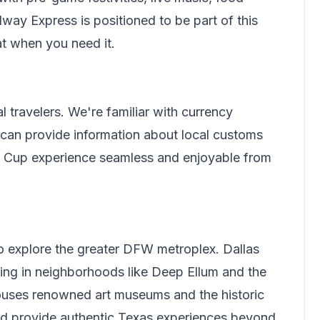
ilway Express
is positioned to be part of this
at when you need it.
l travelers.
We're familiar with currency
can provide information about local customs
ld Cup experience seamless and enjoyable from
to explore the greater DFW metroplex. Dallas
ing in neighborhoods like Deep Ellum and the
 houses renowned art museums and the historic
and provide authentic Texas experiences beyond