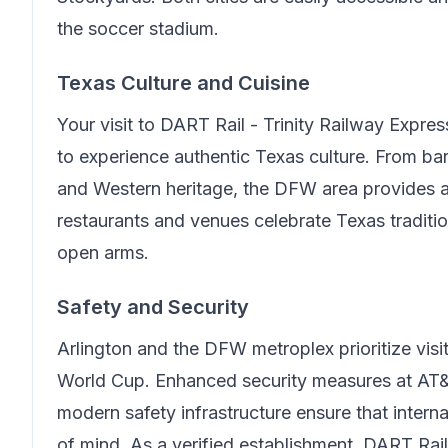
the soccer stadium.
Texas Culture and Cuisine
Your visit to
DART Rail - Trinity Railway Expres
to experience authentic Texas culture. From b
and Western heritage, the DFW area provides 
restaurants and venues celebrate Texas traditi
open arms.
Safety and Security
Arlington and the DFW metroplex prioritize visit
World Cup. Enhanced security measures at AT&
modern safety infrastructure ensure that intern
of mind.
As a verified establishment, DART Rail