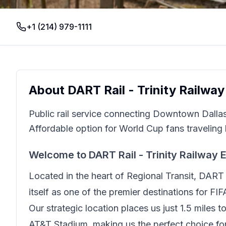
+1 (214) 979-1111
About
DART Rail - Trinity Railwa
Public rail service connecting Downtown Dalla
Affordable option for World Cup fans traveling 
Welcome to
DART Rail - Trinity Railway 
Located in the heart of
Regional Transit
,
DART R
itself as one of the premier destinations for FI
Our strategic location places us just
1.5 miles 
AT&T Stadium, making us the perfect choice for 