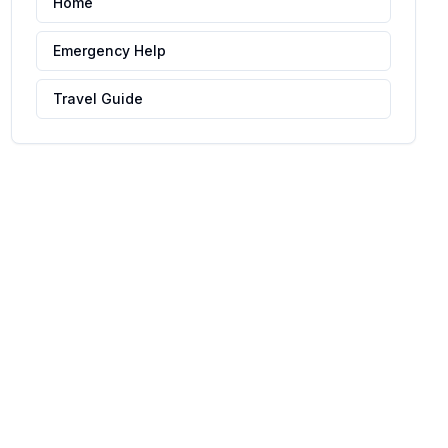
Home
Emergency Help
Travel Guide