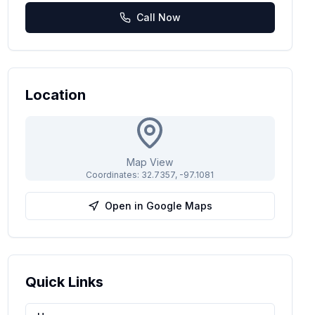
Call Now
Location
Map View
Coordinates:
32.7357
,
-97.1081
Open in Google Maps
Quick Links