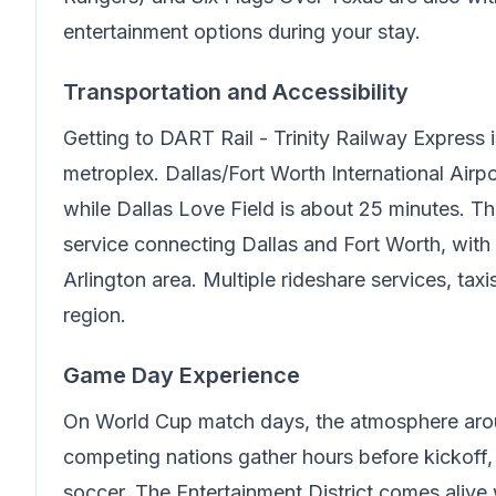
entertainment options during your stay.
Transportation and Accessibility
Getting to
DART Rail - Trinity Railway Express
i
metroplex. Dallas/Fort Worth International Air
while Dallas Love Field is about 25 minutes. Th
service connecting Dallas and Fort Worth, with
Arlington area. Multiple rideshare services, tax
region.
Game Day Experience
On World Cup match days, the atmosphere arou
competing nations gather hours before kickoff, c
soccer. The Entertainment District comes alive w