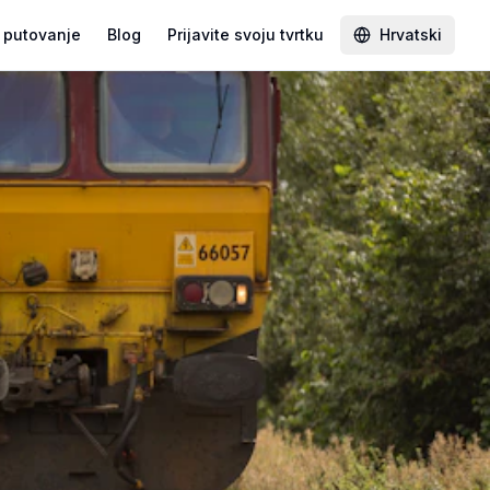
 putovanje
Blog
Prijavite svoju tvrtku
Hrvatski