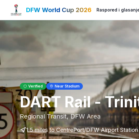
DFW World Cup 2026
Raspored i glasanj
Verified
Near Stadium
DART Rail - Trin
Regional Transit
,
DFW Area
1.5 miles to CentrePort/DFW Airport Station