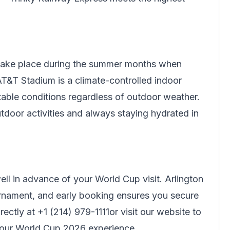
 take place during the summer months when
T&T Stadium is a climate-controlled indoor
rtable conditions regardless of outdoor weather.
tdoor activities and always staying hydrated in
l in advance of your World Cup visit. Arlington
nament, and early booking ensures you secure
rectly at
+1 (214) 979-1111
or visit our website to
your World Cup 2026 experience.