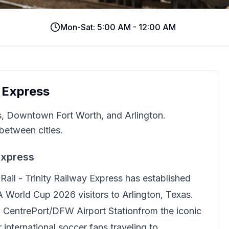
Mon-Sat: 5:00 AM - 12:00 AM
y Express
s, Downtown Fort Worth, and Arlington.
between cities.
Express
ail - Trinity Railway Express
has established
FA World Cup 2026 visitors to Arlington, Texas.
to CentrePort/DFW Airport Station
from the iconic
international soccer fans traveling to