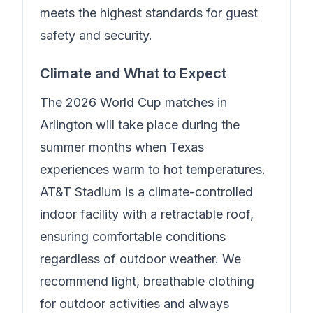
meets the highest standards for guest
safety and security.
Climate and What to Expect
The 2026 World Cup matches in
Arlington will take place during the
summer months when Texas
experiences warm to hot temperatures.
AT&T Stadium is a climate-controlled
indoor facility with a retractable roof,
ensuring comfortable conditions
regardless of outdoor weather. We
recommend light, breathable clothing
for outdoor activities and always