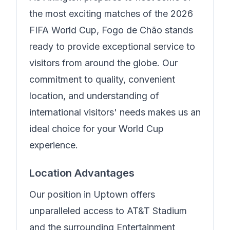
the most exciting matches of the 2026
FIFA World Cup,
Fogo de Chão
stands
ready to provide exceptional service to
visitors from around the globe. Our
commitment to quality, convenient
location, and understanding of
international visitors' needs makes us an
ideal choice for your World Cup
experience.
Location Advantages
Our position in
Uptown
offers
unparalleled access to AT&T Stadium
and the surrounding Entertainment