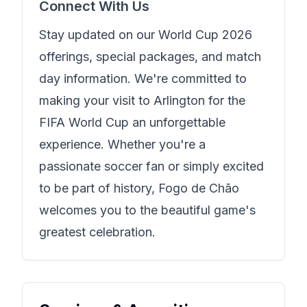
Connect With Us
Stay updated on our World Cup 2026
offerings, special packages, and match
day information. We're committed to
making your visit to Arlington for the
FIFA World Cup an unforgettable
experience. Whether you're a
passionate soccer fan or simply excited
to be part of history,
Fogo de Chão
welcomes you to the beautiful game's
greatest celebration.