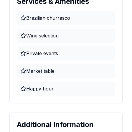
Services & Amenities
Brazilian churrasco
Wine selection
Private events
Market table
Happy hour
Additional Information