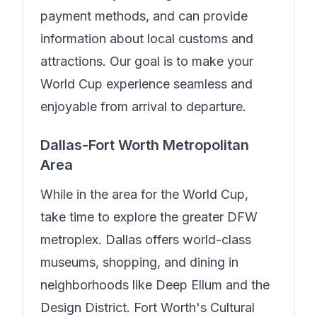
payment methods, and can provide
information about local customs and
attractions. Our goal is to make your
World Cup experience seamless and
enjoyable from arrival to departure.
Dallas-Fort Worth Metropolitan
Area
While in the area for the World Cup,
take time to explore the greater DFW
metroplex. Dallas offers world-class
museums, shopping, and dining in
neighborhoods like Deep Ellum and the
Design District. Fort Worth's Cultural