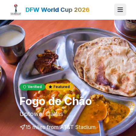
DFW World Cup 2026
Verified
Featured
Fogo de Chão
Uptown
,
Dallas
15 miles
from AT&T Stadium