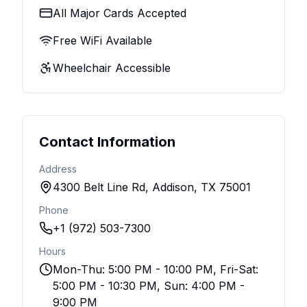
All Major Cards Accepted
Free WiFi Available
Wheelchair Accessible
Contact Information
Address
4300 Belt Line Rd, Addison, TX 75001
Phone
+1 (972) 503-7300
Hours
Mon-Thu: 5:00 PM - 10:00 PM, Fri-Sat:
5:00 PM - 10:30 PM, Sun: 4:00 PM -
9:00 PM