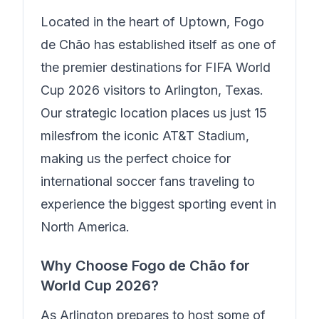
Located in the heart of
Uptown
,
Fogo
de Chão
has established itself as one of
the premier destinations for FIFA World
Cup 2026 visitors to Arlington, Texas.
Our strategic location places us just
15
miles
from the iconic AT&T Stadium,
making us the perfect choice for
international soccer fans traveling to
experience the biggest sporting event in
North America.
Why Choose
Fogo de Chão
for
World Cup 2026?
As Arlington prepares to host some of