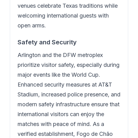
venues celebrate Texas traditions while
welcoming international guests with
open arms.
Safety and Security
Arlington and the DFW metroplex
prioritize visitor safety, especially during
major events like the World Cup.
Enhanced security measures at AT&T
Stadium, increased police presence, and
modern safety infrastructure ensure that
international visitors can enjoy the
matches with peace of mind.
As a
verified establishment, Fogo de Chão