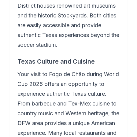
District houses renowned art museums
and the historic Stockyards. Both cities
are easily accessible and provide
authentic Texas experiences beyond the
soccer stadium.
Texas Culture and Cuisine
Your visit to
Fogo de Chão
during World
Cup 2026 offers an opportunity to
experience authentic Texas culture.
From barbecue and Tex-Mex cuisine to
country music and Western heritage, the
DFW area provides a unique American
experience. Many local restaurants and