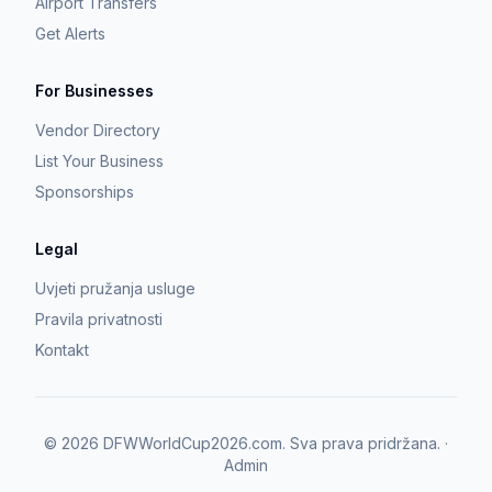
Airport Transfers
Get Alerts
For Businesses
Vendor Directory
List Your Business
Sponsorships
Legal
Uvjeti pružanja usluge
Pravila privatnosti
Kontakt
©
2026
DFWWorldCup2026.com.
Sva prava pridržana.
·
Admin