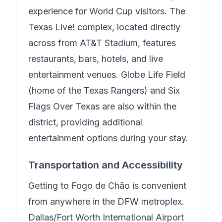
experience for World Cup visitors. The
Texas Live! complex, located directly
across from AT&T Stadium, features
restaurants, bars, hotels, and live
entertainment venues. Globe Life Field
(home of the Texas Rangers) and Six
Flags Over Texas are also within the
district, providing additional
entertainment options during your stay.
Transportation and Accessibility
Getting to
Fogo de Chão
is convenient
from anywhere in the DFW metroplex.
Dallas/Fort Worth International Airport