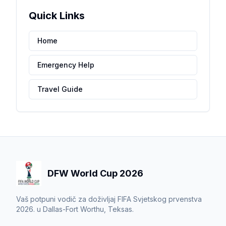
Quick Links
Home
Emergency Help
Travel Guide
DFW World Cup 2026
Vaš potpuni vodič za doživljaj FIFA Svjetskog prvenstva
2026. u Dallas-Fort Worthu, Teksas.