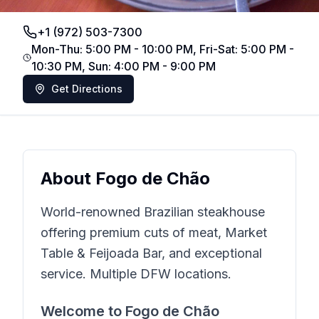
+1 (972) 503-7300
Mon-Thu: 5:00 PM - 10:00 PM, Fri-Sat: 5:00 PM -
10:30 PM, Sun: 4:00 PM - 9:00 PM
Get Directions
About
Fogo de Chão
World-renowned Brazilian steakhouse
offering premium cuts of meat, Market
Table & Feijoada Bar, and exceptional
service. Multiple DFW locations.
Welcome to
Fogo de Chão