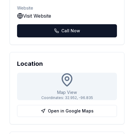
Website
Visit Website
Call Now
Location
Map View
Coordinates:
32.952
,
-96.835
Open in Google Maps