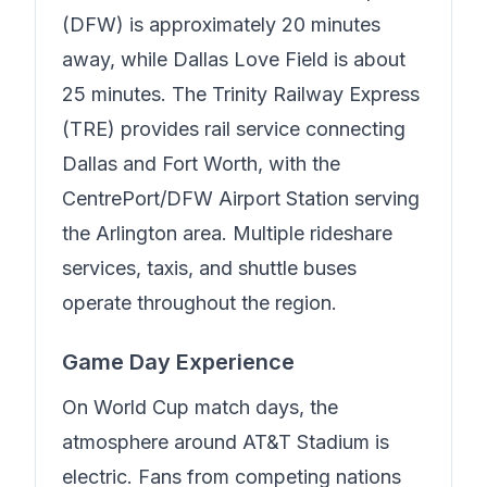
(DFW) is approximately 20 minutes
away, while Dallas Love Field is about
25 minutes. The Trinity Railway Express
(TRE) provides rail service connecting
Dallas and Fort Worth, with the
CentrePort/DFW Airport Station serving
the Arlington area. Multiple rideshare
services, taxis, and shuttle buses
operate throughout the region.
Game Day Experience
On World Cup match days, the
atmosphere around AT&T Stadium is
electric. Fans from competing nations