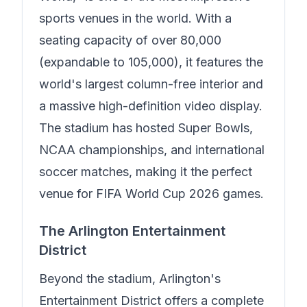
sports venues in the world. With a
seating capacity of over 80,000
(expandable to 105,000), it features the
world's largest column-free interior and
a massive high-definition video display.
The stadium has hosted Super Bowls,
NCAA championships, and international
soccer matches, making it the perfect
venue for FIFA World Cup 2026 games.
The Arlington Entertainment
District
Beyond the stadium, Arlington's
Entertainment District offers a complete