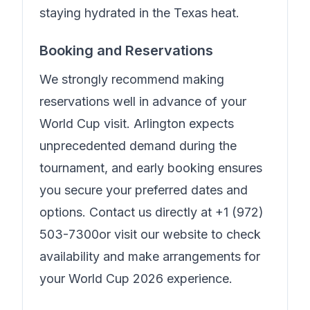
staying hydrated in the Texas heat.
Booking and Reservations
We strongly recommend making
reservations well in advance of your
World Cup visit. Arlington expects
unprecedented demand during the
tournament, and early booking ensures
you secure your preferred dates and
options. Contact us directly at
+1 (972)
503-7300
or visit our website to check
availability and make arrangements for
your World Cup 2026 experience.