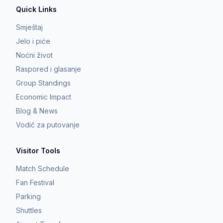
Quick Links
Smještaj
Jelo i piće
Noćni život
Raspored i glasanje
Group Standings
Economic Impact
Blog & News
Vodič za putovanje
Visitor Tools
Match Schedule
Fan Festival
Parking
Shuttles