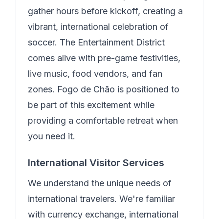
gather hours before kickoff, creating a
vibrant, international celebration of
soccer. The Entertainment District
comes alive with pre-game festivities,
live music, food vendors, and fan
zones.
Fogo de Chão
is positioned to
be part of this excitement while
providing a comfortable retreat when
you need it.
International Visitor Services
We understand the unique needs of
international travelers.
We're familiar
with currency exchange, international