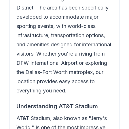
District. The area has been specifically
developed to accommodate major
sporting events, with world-class
infrastructure, transportation options,
and amenities designed for international
visitors. Whether you're arriving from
DFW International Airport or exploring
the Dallas-Fort Worth metroplex, our
location provides easy access to
everything you need.
Understanding AT&T Stadium
AT&T Stadium, also known as "Jerry's
World," is one of the most impressive