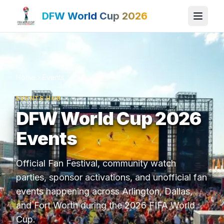
DFW World Cup 2026
Home
Events
EVENTS HUB
DFW World Cup 2026
Events
Official Fan Festival, community watch
parties, sponsor activations, and unofficial fan
events happening across Arlington, Dallas,
and Fort Worth during the 2026 FIFA World
Cup.