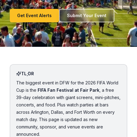
Get Event Alerts
Submit Your Event
TL;DR
The biggest event in DFW for the 2026 FIFA World
Cup is the
FIFA Fan Festival at Fair Park
, a free
39-day celebration with giant screens, mini-pitches,
concerts, and food. Plus watch parties at bars
across Arlington, Dallas, and Fort Worth on every
match day. This page is updated as new
community, sponsor, and venue events are
announced.