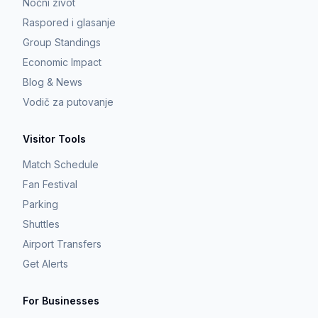
Noćni život
Raspored i glasanje
Group Standings
Economic Impact
Blog & News
Vodič za putovanje
Visitor Tools
Match Schedule
Fan Festival
Parking
Shuttles
Airport Transfers
Get Alerts
For Businesses