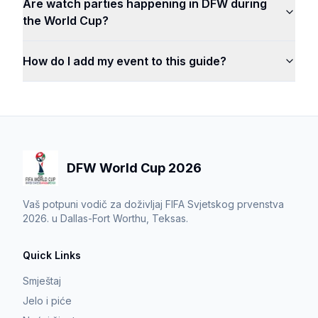
Are watch parties happening in DFW during
the World Cup?
How do I add my event to this guide?
DFW World Cup 2026
Vaš potpuni vodič za doživljaj FIFA Svjetskog prvenstva
2026. u Dallas-Fort Worthu, Teksas.
Quick Links
Smještaj
Jelo i piće