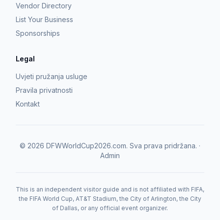
Vendor Directory
List Your Business
Sponsorships
Legal
Uvjeti pružanja usluge
Pravila privatnosti
Kontakt
©
2026
DFWWorldCup2026.com.
Sva prava pridržana.
·
Admin
This is an independent visitor guide and is not affiliated with FIFA,
the FIFA World Cup, AT&T Stadium, the City of Arlington, the City
of Dallas, or any official event organizer.