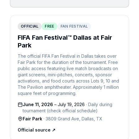
OFFICIAL
FREE
FAN FESTIVAL
FIFA Fan Festival™ Dallas at Fair
Park
The official FIFA Fan Festival in Dallas takes over
Fair Park for the duration of the tournament. Free
public access featuring live match broadcasts on
giant screens, mini-pitches, concerts, sponsor
activations, and food courts across Lots 9, 10 and
The Pavilion amphitheater. Approximately 1 million
square feet of programming.
June 11, 2026
–
July 19, 2026
·
Daily during
tournament (check official schedule)
Fair Park
·
3809 Grand Ave
,
Dallas
,
TX
Official source ↗