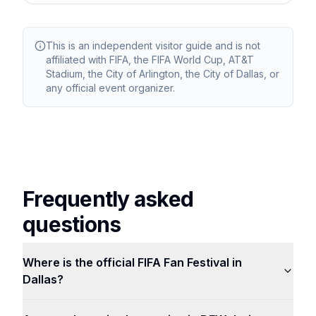
This is an independent visitor guide and is not
affiliated with FIFA, the FIFA World Cup, AT&T
Stadium, the City of Arlington, the City of Dallas, or
any official event organizer.
Frequently asked
questions
Where is the official FIFA Fan Festival in
Dallas?