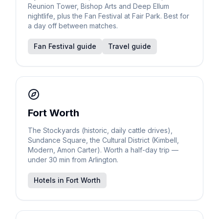
Reunion Tower, Bishop Arts and Deep Ellum
nightlife, plus the Fan Festival at Fair Park. Best for
a day off between matches.
Fan Festival guide
Travel guide
Fort Worth
The Stockyards (historic, daily cattle drives),
Sundance Square, the Cultural District (Kimbell,
Modern, Amon Carter). Worth a half-day trip —
under 30 min from Arlington.
Hotels in Fort Worth