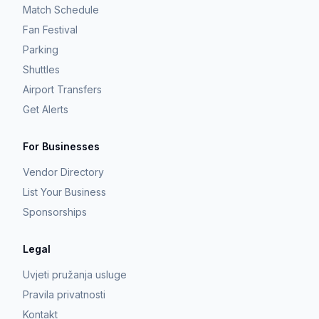
Match Schedule
Fan Festival
Parking
Shuttles
Airport Transfers
Get Alerts
For Businesses
Vendor Directory
List Your Business
Sponsorships
Legal
Uvjeti pružanja usluge
Pravila privatnosti
Kontakt