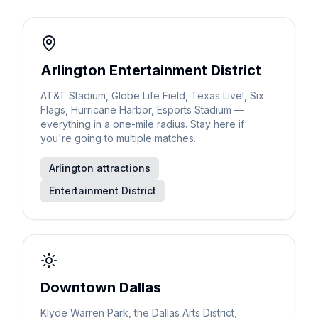
Arlington Entertainment District
AT&T Stadium, Globe Life Field, Texas Live!, Six
Flags, Hurricane Harbor, Esports Stadium —
everything in a one-mile radius. Stay here if
you're going to multiple matches.
Arlington attractions
Entertainment District
Downtown Dallas
Klyde Warren Park, the Dallas Arts District,