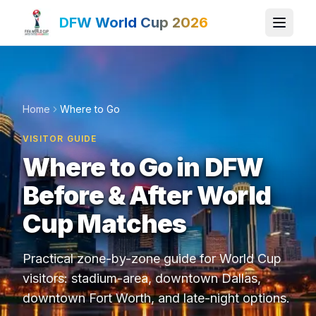
DFW World Cup 2026
Home
Where to Go
VISITOR GUIDE
Where to Go in DFW
Before & After World
Cup Matches
Practical zone-by-zone guide for World Cup
visitors: stadium-area, downtown Dallas,
downtown Fort Worth, and late-night options.