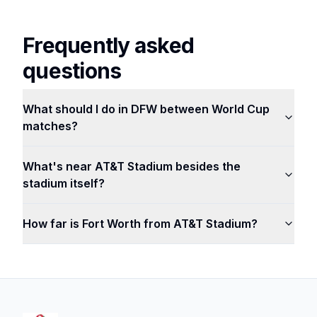
Frequently asked
questions
What should I do in DFW between World Cup
matches?
What's near AT&T Stadium besides the
stadium itself?
How far is Fort Worth from AT&T Stadium?