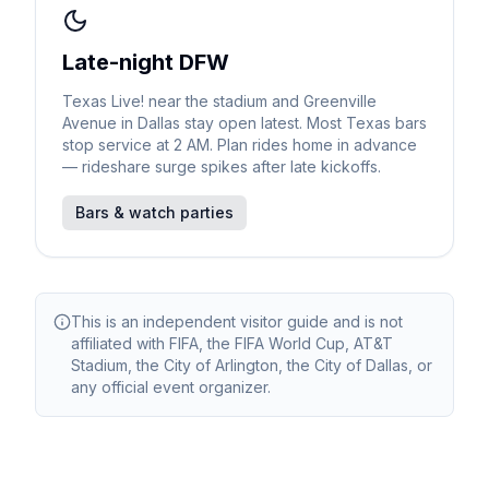
Late-night DFW
Texas Live! near the stadium and Greenville
Avenue in Dallas stay open latest. Most Texas bars
stop service at 2 AM. Plan rides home in advance
— rideshare surge spikes after late kickoffs.
Bars & watch parties
This is an independent visitor guide and is not
affiliated with FIFA, the FIFA World Cup, AT&T
Stadium, the City of Arlington, the City of Dallas, or
any official event organizer.