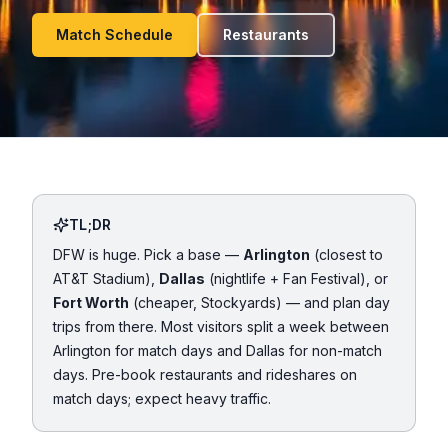
Match Schedule
Restaurants
TL;DR
DFW is huge. Pick a base —
Arlington
(closest to
AT&T Stadium),
Dallas
(nightlife + Fan Festival), or
Fort Worth
(cheaper, Stockyards) — and plan day
trips from there. Most visitors split a week between
Arlington for match days and Dallas for non-match
days. Pre-book restaurants and rideshares on
match days; expect heavy traffic.