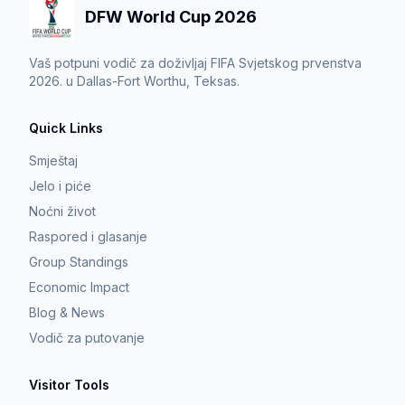
DFW World Cup 2026
Vaš potpuni vodič za doživljaj FIFA Svjetskog prvenstva
2026. u Dallas-Fort Worthu, Teksas.
Quick Links
Smještaj
Jelo i piće
Noćni život
Raspored i glasanje
Group Standings
Economic Impact
Blog & News
Vodič za putovanje
Visitor Tools