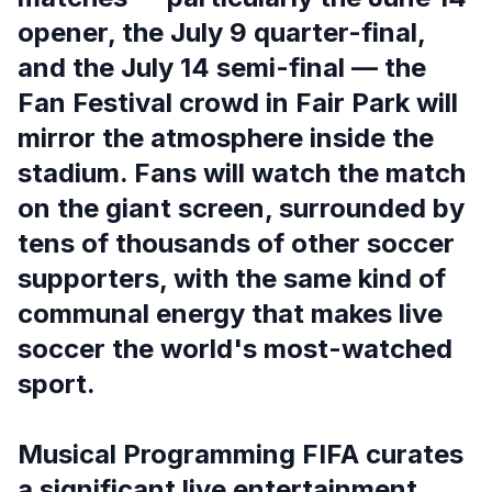
opener, the July 9 quarter-final,
and the July 14 semi-final — the
Fan Festival crowd in Fair Park will
mirror the atmosphere inside the
stadium. Fans will watch the match
on the giant screen, surrounded by
tens of thousands of other soccer
supporters, with the same kind of
communal energy that makes live
soccer the world's most-watched
sport.
Musical Programming FIFA curates
a significant live entertainment