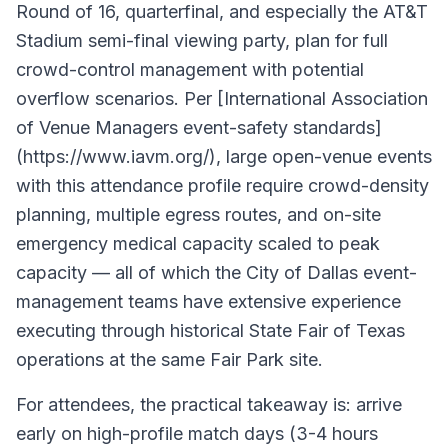
Round of 16, quarterfinal, and especially the AT&T
Stadium semi-final viewing party, plan for full
crowd-control management with potential
overflow scenarios. Per [International Association
of Venue Managers event-safety standards]
(https://www.iavm.org/), large open-venue events
with this attendance profile require crowd-density
planning, multiple egress routes, and on-site
emergency medical capacity scaled to peak
capacity — all of which the City of Dallas event-
management teams have extensive experience
executing through historical State Fair of Texas
operations at the same Fair Park site.
For attendees, the practical takeaway is: arrive
early on high-profile match days (3-4 hours