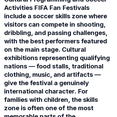
Activities FIFA Fan Festivals
include a soccer skills zone where
visitors can compete in shooting,
dribbling, and passing challenges,
with the best performers featured
on the main stage. Cultural
exhibitions representing qualifying
nations — food stalls, traditional
clothing, music, and artifacts —
give the festival a genuinely
international character. For
families with children, the skills
zone is often one of the most
memorable parts of the