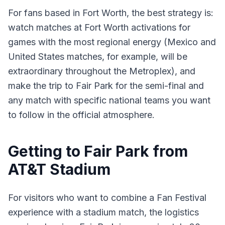
For fans based in Fort Worth, the best strategy is:
watch matches at Fort Worth activations for
games with the most regional energy (Mexico and
United States matches, for example, will be
extraordinary throughout the Metroplex), and
make the trip to Fair Park for the semi-final and
any match with specific national teams you want
to follow in the official atmosphere.
Getting to Fair Park from
AT&T Stadium
For visitors who want to combine a Fan Festival
experience with a stadium match, the logistics