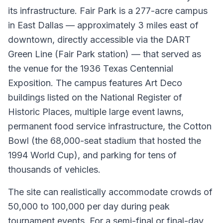
its infrastructure. Fair Park is a 277-acre campus
in East Dallas — approximately 3 miles east of
downtown, directly accessible via the DART
Green Line (Fair Park station) — that served as
the venue for the 1936 Texas Centennial
Exposition. The campus features Art Deco
buildings listed on the National Register of
Historic Places, multiple large event lawns,
permanent food service infrastructure, the Cotton
Bowl (the 68,000-seat stadium that hosted the
1994 World Cup), and parking for tens of
thousands of vehicles.
The site can realistically accommodate crowds of
50,000 to 100,000 per day during peak
tournament events. For a semi-final or final-day