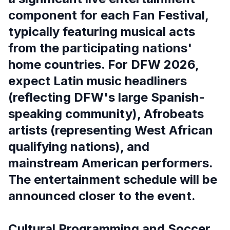
component for each Fan Festival,
typically featuring musical acts
from the participating nations'
home countries. For DFW 2026,
expect Latin music headliners
(reflecting DFW's large Spanish-
speaking community), Afrobeats
artists (representing West African
qualifying nations), and
mainstream American performers.
The entertainment schedule will be
announced closer to the event.
Cultural Programming and Soccer