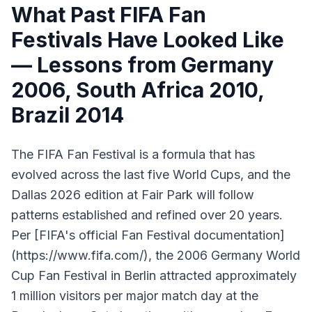
What Past FIFA Fan
Festivals Have Looked Like
— Lessons from Germany
2006, South Africa 2010,
Brazil 2014
The FIFA Fan Festival is a formula that has
evolved across the last five World Cups, and the
Dallas 2026 edition at Fair Park will follow
patterns established and refined over 20 years.
Per [FIFA's official Fan Festival documentation]
(https://www.fifa.com/), the 2006 Germany World
Cup Fan Festival in Berlin attracted approximately
1 million visitors per major match day at the