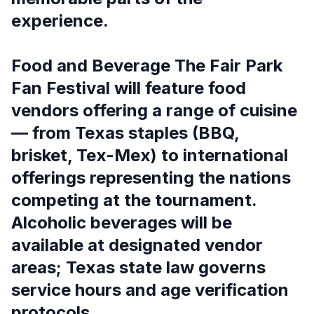
experience.
Food and Beverage The Fair Park
Fan Festival will feature food
vendors offering a range of cuisine
— from Texas staples (BBQ,
brisket, Tex-Mex) to international
offerings representing the nations
competing at the tournament.
Alcoholic beverages will be
available at designated vendor
areas; Texas state law governs
service hours and age verification
protocols.