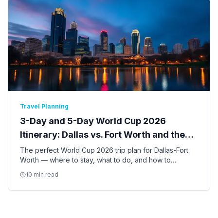
Travel Planning
3-Day and 5-Day World Cup 2026
Itinerary: Dallas vs. Fort Worth and the
Best of DFW
The perfect World Cup 2026 trip plan for Dallas-Fort
Worth — where to stay, what to do, and how to
balance match days with the best of Dallas and Fort
10 min read
Worth culture.