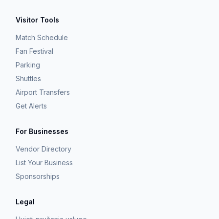
Visitor Tools
Match Schedule
Fan Festival
Parking
Shuttles
Airport Transfers
Get Alerts
For Businesses
Vendor Directory
List Your Business
Sponsorships
Legal