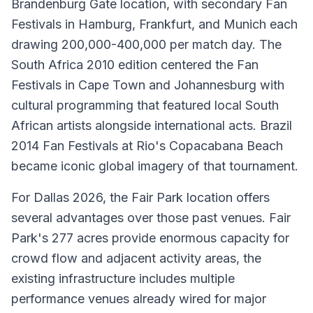
Brandenburg Gate location, with secondary Fan
Festivals in Hamburg, Frankfurt, and Munich each
drawing 200,000-400,000 per match day. The
South Africa 2010 edition centered the Fan
Festivals in Cape Town and Johannesburg with
cultural programming that featured local South
African artists alongside international acts. Brazil
2014 Fan Festivals at Rio's Copacabana Beach
became iconic global imagery of that tournament.
For Dallas 2026, the Fair Park location offers
several advantages over those past venues. Fair
Park's 277 acres provide enormous capacity for
crowd flow and adjacent activity areas, the
existing infrastructure includes multiple
performance venues already wired for major