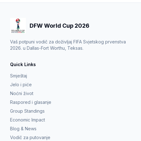
DFW World Cup 2026
Vaš potpuni vodič za doživljaj FIFA Svjetskog prvenstva
2026. u Dallas-Fort Worthu, Teksas.
Quick Links
Smještaj
Jelo i piće
Noćni život
Raspored i glasanje
Group Standings
Economic Impact
Blog & News
Vodič za putovanje