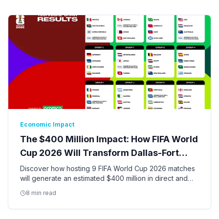
Economic Impact
The $400 Million Impact: How FIFA World
Cup 2026 Will Transform Dallas-Fort
Worth
Discover how hosting 9 FIFA World Cup 2026 matches
will generate an estimated $400 million in direct and
indirect economic activity and create thousands of jobs
8 min read
in the DFW Metroplex.