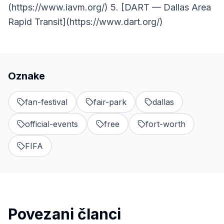
(https://www.iavm.org/) 5. [DART — Dallas Area
Rapid Transit](https://www.dart.org/)
Oznake
fan-festival
fair-park
dallas
official-events
free
fort-worth
FIFA
Povezani članci