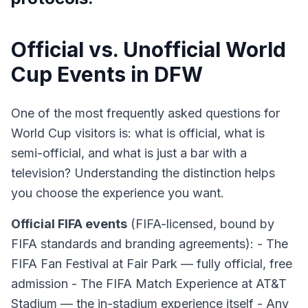
Official vs. Unofficial World
Cup Events in DFW
One of the most frequently asked questions for
World Cup visitors is: what is official, what is
semi-official, and what is just a bar with a
television? Understanding the distinction helps
you choose the experience you want.
Official FIFA events
(FIFA-licensed, bound by
FIFA standards and branding agreements): - The
FIFA Fan Festival at Fair Park — fully official, free
admission - The FIFA Match Experience at AT&T
Stadium — the in-stadium experience itself - Any