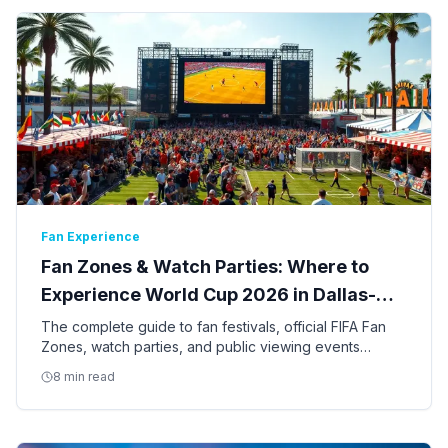
Fan Experience
Fan Zones & Watch Parties: Where to
Experience World Cup 2026 in Dallas-
Fort Worth
The complete guide to fan festivals, official FIFA Fan
Zones, watch parties, and public viewing events
across Dallas, Fort Worth, and Arlington for the 2026
8 min read
World Cup.