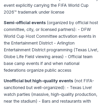
event explicitly carrying the FIFA World Cup
2026™ trademark under license
Semi-official events
(organized by official host
committee, city, or licensed partners): - DFW
World Cup Host Committee activation events in
the Entertainment District - Arlington
Entertainment District programming (Texas Live!,
Globe Life Field viewing areas) - Official team
base camp events if and when national
federations organize public access
Unofficial but high-quality events
(not FIFA-
sanctioned but well-organized): - Texas Live!
watch parties (massive, high-quality production,
near the stadium) - Bars and restaurants with