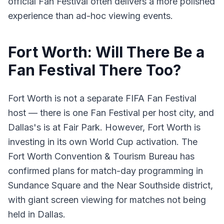
official Fan Festival often delivers a more polished
experience than ad-hoc viewing events.
Fort Worth: Will There Be a
Fan Festival There Too?
Fort Worth is not a separate FIFA Fan Festival
host — there is one Fan Festival per host city, and
Dallas's is at Fair Park. However, Fort Worth is
investing in its own World Cup activation. The
Fort Worth Convention & Tourism Bureau has
confirmed plans for match-day programming in
Sundance Square and the Near Southside district,
with giant screen viewing for matches not being
held in Dallas.