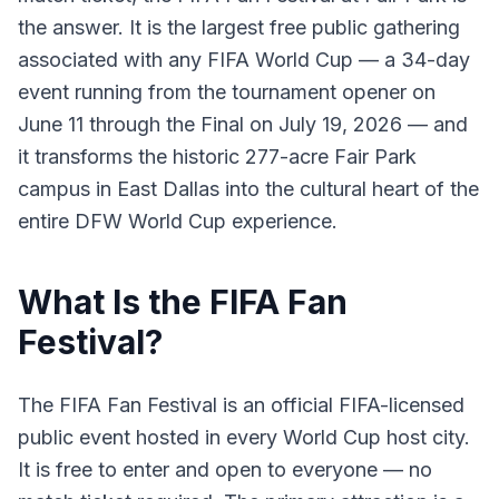
the answer. It is the largest free public gathering
associated with any FIFA World Cup — a 34-day
event running from the tournament opener on
June 11 through the Final on July 19, 2026 — and
it transforms the historic 277-acre Fair Park
campus in East Dallas into the cultural heart of the
entire DFW World Cup experience.
What Is the FIFA Fan
Festival?
The FIFA Fan Festival is an official FIFA-licensed
public event hosted in every World Cup host city.
It is free to enter and open to everyone — no