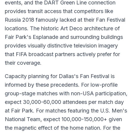
events, and the DART Green Line connection
provides transit access that competitors like
Russia 2018 famously lacked at their Fan Festival
locations. The historic Art Deco architecture of
Fair Park's Esplanade and surrounding buildings
provides visually distinctive television imagery
that FIFA broadcast partners actively prefer for
their coverage.
Capacity planning for Dallas's Fan Festival is
informed by these precedents. For low-profile
group-stage matches with non-USA participation,
expect 30,000-60,000 attendees per match day
at Fair Park. For matches featuring the U.S. Men's
National Team, expect 100,000-150,000+ given
the magnetic effect of the home nation. For the