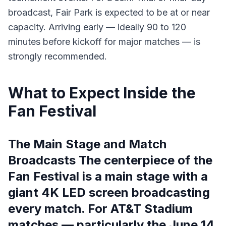
broadcast, Fair Park is expected to be at or near
capacity. Arriving early — ideally 90 to 120
minutes before kickoff for major matches — is
strongly recommended.
What to Expect Inside the
Fan Festival
The Main Stage and Match
Broadcasts The centerpiece of the
Fan Festival is a main stage with a
giant 4K LED screen broadcasting
every match. For AT&T Stadium
matches — particularly the June 14