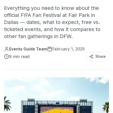
Everything you need to know about the
official FIFA Fan Festival at Fair Park in
Dallas — dates, what to expect, free vs.
ticketed events, and how it compares to
other fan gatherings in DFW.
Events Guide Team
February 1, 2025
9 min read
Share