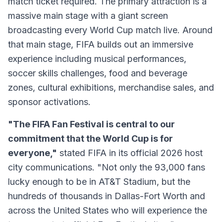
match ticket required. The primary attraction is a
massive main stage with a giant screen
broadcasting every World Cup match live. Around
that main stage, FIFA builds out an immersive
experience including musical performances,
soccer skills challenges, food and beverage
zones, cultural exhibitions, merchandise sales, and
sponsor activations.
"The FIFA Fan Festival is central to our
commitment that the World Cup is for
everyone,"
stated FIFA in its official 2026 host
city communications. "Not only the 93,000 fans
lucky enough to be in AT&T Stadium, but the
hundreds of thousands in Dallas-Fort Worth and
across the United States who will experience the