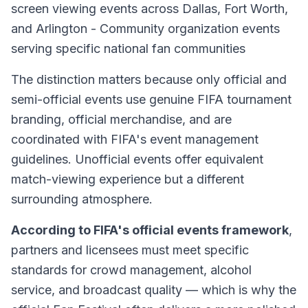
screen viewing events across Dallas, Fort Worth,
and Arlington - Community organization events
serving specific national fan communities
The distinction matters because only official and
semi-official events use genuine FIFA tournament
branding, official merchandise, and are
coordinated with FIFA's event management
guidelines. Unofficial events offer equivalent
match-viewing experience but a different
surrounding atmosphere.
According to FIFA's official events framework
,
partners and licensees must meet specific
standards for crowd management, alcohol
service, and broadcast quality — which is why the