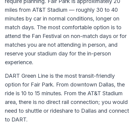
require planning. Fair Park is approximately 20
miles from AT&T Stadium — roughly 30 to 40
minutes by car in normal conditions, longer on
match days. The most comfortable option is to
attend the Fan Festival on non-match days or for
matches you are not attending in person, and
reserve your stadium day for the in-person
experience.
DART Green Line is the most transit-friendly
option for Fair Park. From downtown Dallas, the
ride is 10 to 15 minutes. From the AT&T Stadium
area, there is no direct rail connection; you would
need to shuttle or rideshare to Dallas and connect
to DART.