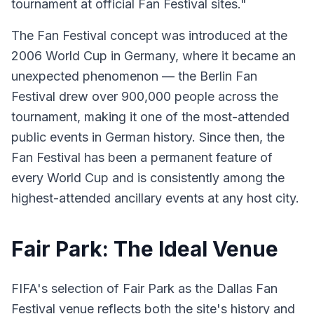
tournament at official Fan Festival sites."
The Fan Festival concept was introduced at the
2006 World Cup in Germany, where it became an
unexpected phenomenon — the Berlin Fan
Festival drew over 900,000 people across the
tournament, making it one of the most-attended
public events in German history. Since then, the
Fan Festival has been a permanent feature of
every World Cup and is consistently among the
highest-attended ancillary events at any host city.
Fair Park: The Ideal Venue
FIFA's selection of Fair Park as the Dallas Fan
Festival venue reflects both the site's history and