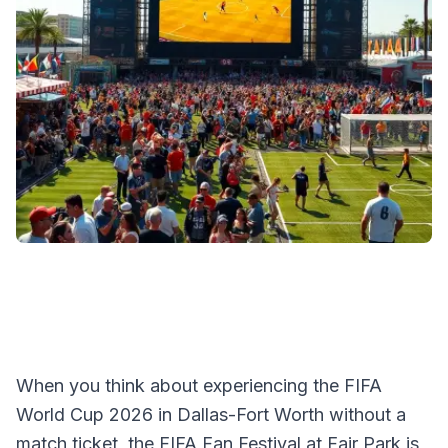
When you think about experiencing the FIFA
World Cup 2026 in Dallas-Fort Worth without a
match ticket, the FIFA Fan Festival at Fair Park is