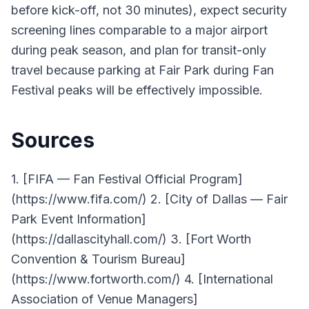
before kick-off, not 30 minutes), expect security
screening lines comparable to a major airport
during peak season, and plan for transit-only
travel because parking at Fair Park during Fan
Festival peaks will be effectively impossible.
Sources
1. [FIFA — Fan Festival Official Program]
(https://www.fifa.com/) 2. [City of Dallas — Fair
Park Event Information]
(https://dallascityhall.com/) 3. [Fort Worth
Convention & Tourism Bureau]
(https://www.fortworth.com/) 4. [International
Association of Venue Managers]