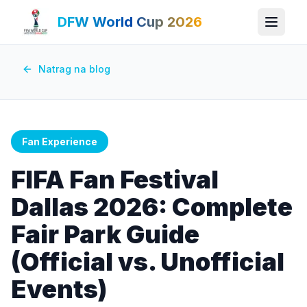
DFW World Cup 2026
Natrag na blog
Fan Experience
FIFA Fan Festival
Dallas 2026: Complete
Fair Park Guide
(Official vs. Unofficial
Events)