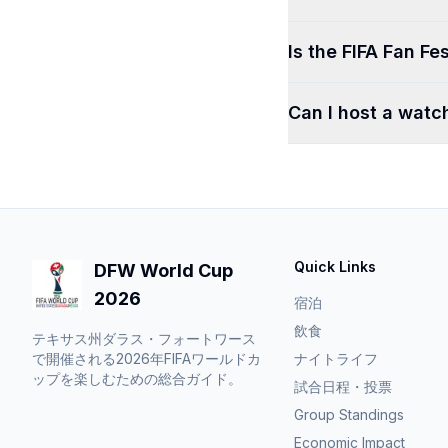
Is the FIFA Fan Fes
Can I host a watc
Quick Links
DFW World Cup
2026
宿泊
飲食
テキサス州ダラス・フォートワース
で開催される2026年FIFAワールドカ
ナイトライフ
ップを楽しむための総合ガイド。
試合日程・投票
Group Standings
Economic Impact