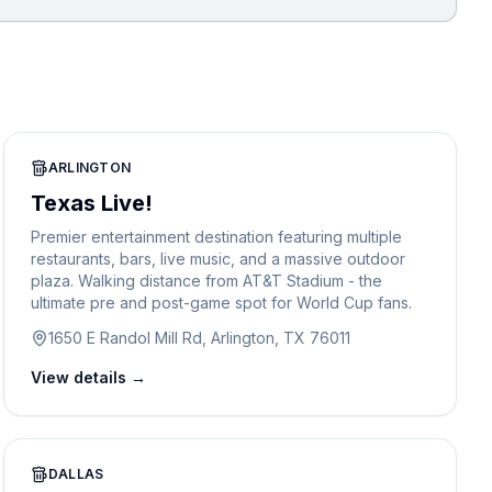
ARLINGTON
Texas Live!
Premier entertainment destination featuring multiple
restaurants, bars, live music, and a massive outdoor
plaza. Walking distance from AT&T Stadium - the
ultimate pre and post-game spot for World Cup fans.
1650 E Randol Mill Rd, Arlington, TX 76011
View details →
DALLAS