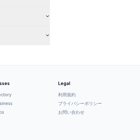
esses
Legal
ectory
利用規約
usiness
プライバシーポリシー
ps
お問い合わせ