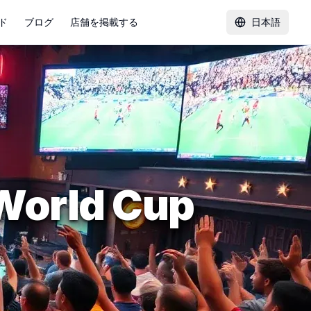
ド
ブログ
店舗を掲載する
日本語
 World Cup