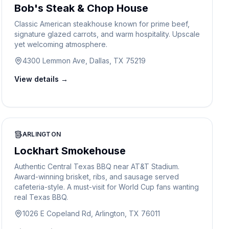
Bob's Steak & Chop House
Classic American steakhouse known for prime beef,
signature glazed carrots, and warm hospitality. Upscale
yet welcoming atmosphere.
4300 Lemmon Ave, Dallas, TX 75219
View details →
ARLINGTON
Lockhart Smokehouse
Authentic Central Texas BBQ near AT&T Stadium.
Award-winning brisket, ribs, and sausage served
cafeteria-style. A must-visit for World Cup fans wanting
real Texas BBQ.
1026 E Copeland Rd, Arlington, TX 76011