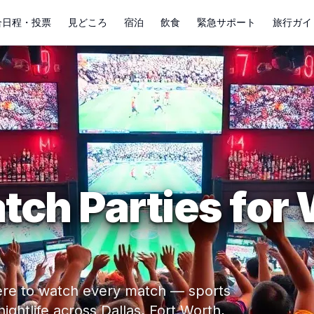
合日程・投票
見どころ
宿泊
飲食
緊急サポート
旅行ガイ
tch Parties for
where to watch every match — sports
ghtlife across Dallas, Fort Worth,