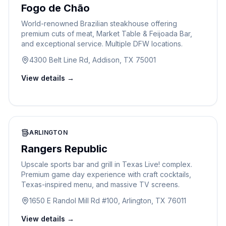
Fogo de Chão
World-renowned Brazilian steakhouse offering
premium cuts of meat, Market Table & Feijoada Bar,
and exceptional service. Multiple DFW locations.
4300 Belt Line Rd, Addison, TX 75001
View details →
ARLINGTON
Rangers Republic
Upscale sports bar and grill in Texas Live! complex.
Premium game day experience with craft cocktails,
Texas-inspired menu, and massive TV screens.
1650 E Randol Mill Rd #100, Arlington, TX 76011
View details →