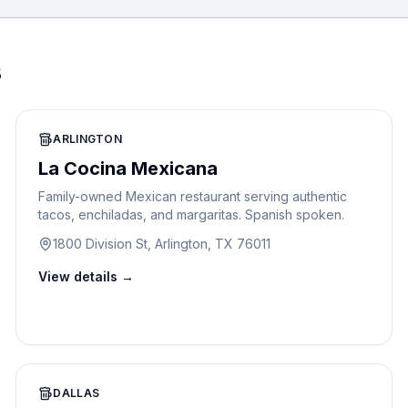
s
ARLINGTON
La Cocina Mexicana
Family-owned Mexican restaurant serving authentic
tacos, enchiladas, and margaritas. Spanish spoken.
1800 Division St, Arlington, TX 76011
View details →
DALLAS