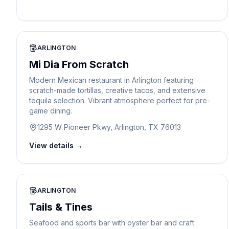
ARLINGTON
Mi Dia From Scratch
Modern Mexican restaurant in Arlington featuring
scratch-made tortillas, creative tacos, and extensive
tequila selection. Vibrant atmosphere perfect for pre-
game dining.
1295 W Pioneer Pkwy, Arlington, TX 76013
View details →
ARLINGTON
Tails & Tines
Seafood and sports bar with oyster bar and craft