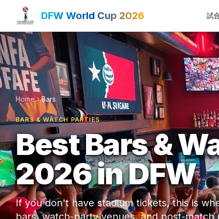
DFW World Cup 2026
試
Home
Bars
BARS & WATCH PARTIES
Best Bars & Wa
2026 in DFW
If you don't have stadium tickets, this is 
bars, watch-party venues, and post-match ni