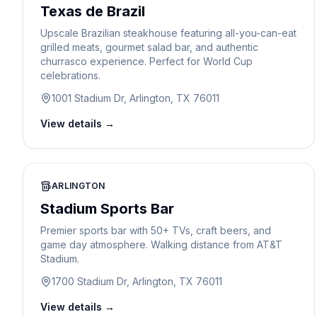
Texas de Brazil
Upscale Brazilian steakhouse featuring all-you-can-eat
grilled meats, gourmet salad bar, and authentic
churrasco experience. Perfect for World Cup
celebrations.
1001 Stadium Dr, Arlington, TX 76011
View details →
ARLINGTON
Stadium Sports Bar
Premier sports bar with 50+ TVs, craft beers, and
game day atmosphere. Walking distance from AT&T
Stadium.
1700 Stadium Dr, Arlington, TX 76011
View details →