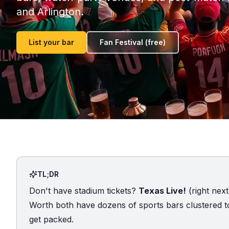
and Arlington.
List your bar
Fan Festival (free)
TL;DR
Don't have stadium tickets?
Texas Live!
(right next
Worth both have dozens of sports bars clustered to
get packed.