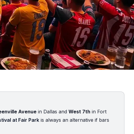
eenville Avenue
in Dallas and
West 7th
in Fort
tival at Fair Park
is always an alternative if bars