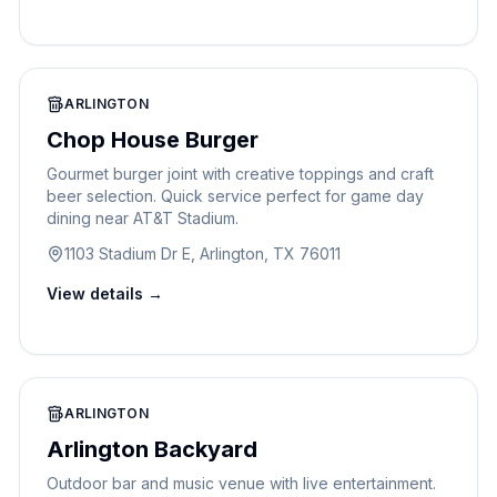
ARLINGTON
Chop House Burger
Gourmet burger joint with creative toppings and craft
beer selection. Quick service perfect for game day
dining near AT&T Stadium.
1103 Stadium Dr E, Arlington, TX 76011
View details →
ARLINGTON
Arlington Backyard
Outdoor bar and music venue with live entertainment.