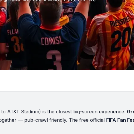
 to AT&T Stadium) is the closest big-screen experience.
Gr
gether — pub-crawl friendly. The free official
FIFA Fan Fes