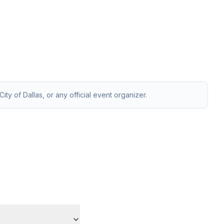
ity of Dallas, or any official event organizer.