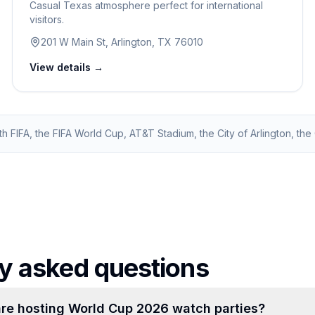
Casual Texas atmosphere perfect for international
visitors.
201 W Main St, Arlington, TX 76010
View details →
ith FIFA, the FIFA World Cup, AT&T Stadium, the City of Arlington, the C
y asked questions
re hosting World Cup 2026 watch parties?