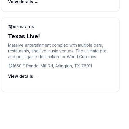
View details →
ARLINGTON
Texas Live!
Massive entertainment complex with multiple bars,
restaurants, and live music venues. The ultimate pre
and post-game destination for World Cup fans.
1650 E Randol Mill Rd, Arlington, TX 76011
View details →