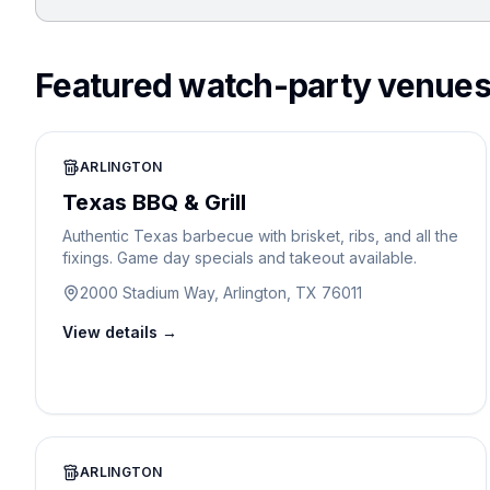
Featured watch-party venue
ARLINGTON
Texas BBQ & Grill
Authentic Texas barbecue with brisket, ribs, and all the
fixings. Game day specials and takeout available.
2000 Stadium Way, Arlington, TX 76011
View details →
ARLINGTON