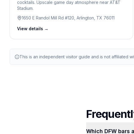
cocktails. Upscale game day atmosphere near AT&T
Stadium.
1650 E Randol Mill Rd #120, Arlington, TX 76011
View details →
This is an independent visitor guide and is not affiliated w
Frequentl
Which DFW bars a