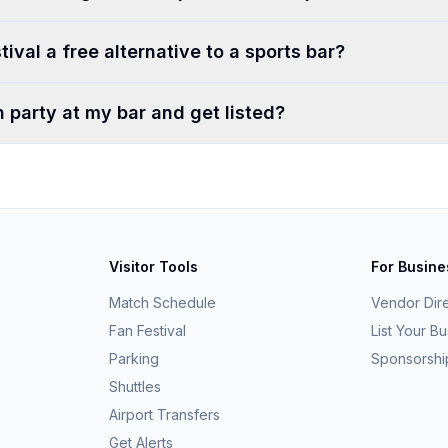
tival a free alternative to a sports bar?
h party at my bar and get listed?
Visitor Tools
For Busin
Match Schedule
Vendor Dir
Fan Festival
List Your B
Parking
Sponsorshi
Shuttles
Airport Transfers
Get Alerts